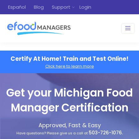
Español
Blog
Support
Login
Certify At Home! Train and Test Online!
Click here to learn more
Get your Michigan Food
Manager Certification
Approved, Fast & Easy
503-726-1076.
Have questions? Please give us a call at