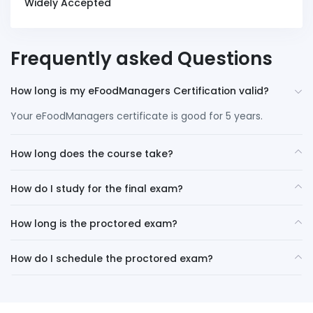
Widely Accepted
Frequently asked Questions
How long is my eFoodManagers Certification valid?
Your eFoodManagers certificate is good for 5 years.
How long does the course take?
How do I study for the final exam?
How long is the proctored exam?
How do I schedule the proctored exam?