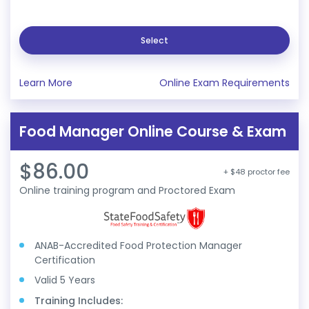
Select
Learn More
Online Exam Requirements
Food Manager Online Course & Exam
$86.00
+ $48 proctor fee
Online training program and Proctored Exam
ANAB-Accredited Food Protection Manager
Certification
Valid 5 Years
Training Includes: