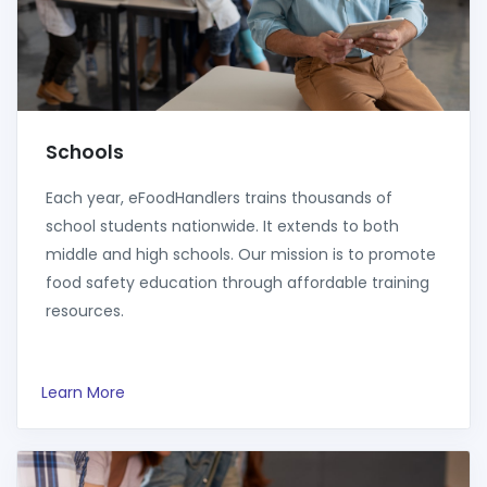
Schools
Each year, eFoodHandlers trains thousands of
school students nationwide. It extends to both
middle and high schools. Our mission is to promote
food safety education through affordable training
resources.
Learn More