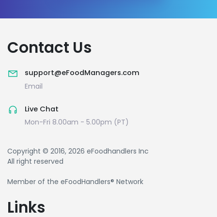
Contact Us
support@eFoodManagers.com
Email
Live Chat
Mon-Fri 8.00am - 5.00pm (PT)
Copyright © 2016, 2026 eFoodhandlers Inc
All right reserved
Member of the eFoodHandlers® Network
Links