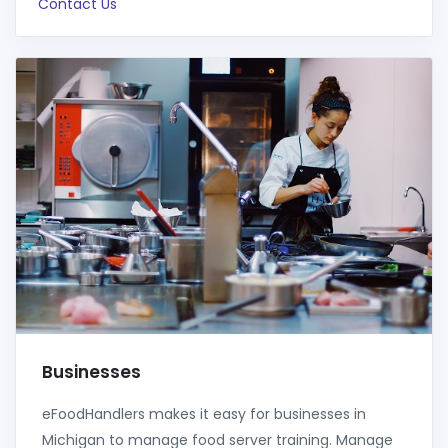
Contact Us
Businesses
eFoodHandlers makes it easy for businesses in
Michigan to manage food server training. Manage