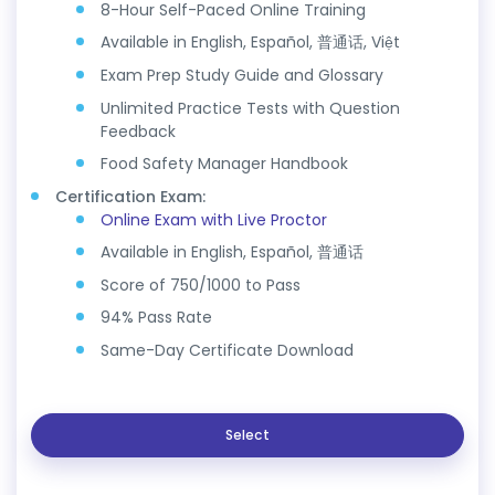
8-Hour Self-Paced Online Training
Available in English, Español, 普通话, Việt
Exam Prep Study Guide and Glossary
Unlimited Practice Tests with Question
Feedback
Food Safety Manager Handbook
Certification Exam:
Online Exam with Live Proctor
Available in English, Español, 普通话
Score of 750/1000 to Pass
94% Pass Rate
Same-Day Certificate Download
Select