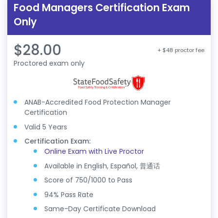
Food Managers Certification Exam
Only
$28.00
+ $48 proctor fee
Proctored exam only
ANAB-Accredited Food Protection Manager
Certification
Valid 5 Years
Certification Exam:
Online Exam with Live Proctor
Available in English, Español, 普通话
Score of 750/1000 to Pass
94% Pass Rate
Same-Day Certificate Download