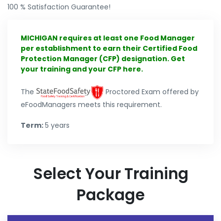
100 % Satisfaction Guarantee!
MICHIGAN requires at least one Food Manager
per establishment to earn their Certified Food
Protection Manager (CFP) designation. Get
your training and your CFP here.
The
Proctored Exam offered by
eFoodManagers meets this requirement.
Term:
5 years
Select Your Training
Package