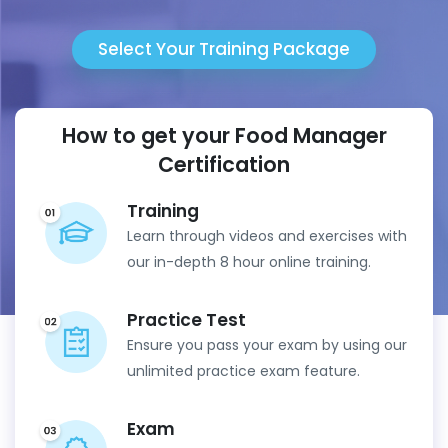
Select Your Training Package
How to get your Food Manager
Certification
Training
Learn through videos and exercises with
our in-depth 8 hour online training.
Practice Test
Ensure you pass your exam by using our
unlimited practice exam feature.
Exam