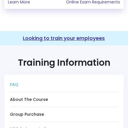
Learn More
Online Exam Requirements
Looking to train your employees
Training Information
FAQ
About The Course
Group Purchase