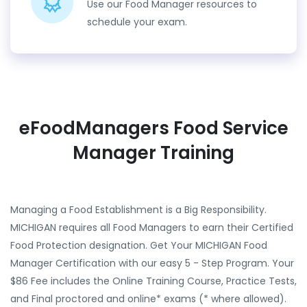
Use our Food Manager resources to
schedule your exam.
eFoodManagers Food Service
Manager Training
Managing a Food Establishment is a Big Responsibility.
MICHIGAN requires all Food Managers to earn their Certified
Food Protection designation. Get Your MICHIGAN Food
Manager Certification with our easy 5 - Step Program. Your
$86 Fee includes the Online Training Course, Practice Tests,
and Final proctored and online* exams (* where allowed).