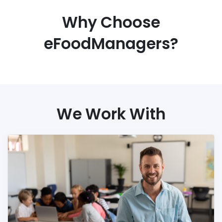
Why Choose
eFoodManagers?
We Work With