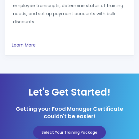
employee transcripts, determine status of training
needs, and set up payment accounts with bulk
discounts.
Learn More
Let's Get Started!
Getting your Food Manager Certificate
couldn't be easier!
Select Your Training Package