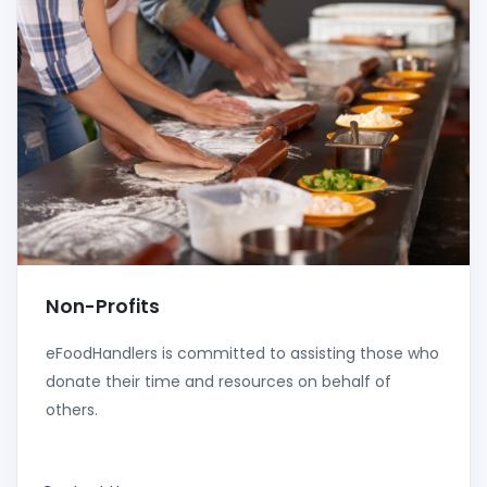
Non-Profits
eFoodHandlers is committed to assisting those who
donate their time and resources on behalf of
others.