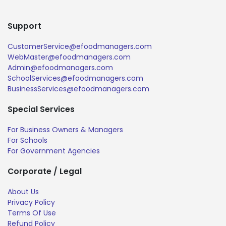
Support
CustomerService@efoodmanagers.com
WebMaster@efoodmanagers.com
Admin@efoodmanagers.com
SchoolServices@efoodmanagers.com
BusinessServices@efoodmanagers.com
Special Services
For Business Owners & Managers
For Schools
For Government Agencies
Corporate / Legal
About Us
Privacy Policy
Terms Of Use
Refund Policy